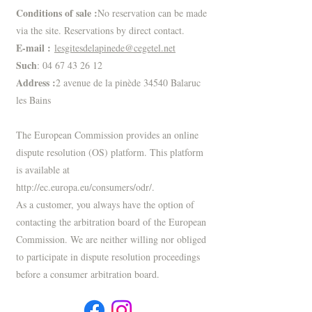
Conditions of sale :
No reservation can be made
via the site. Reservations by direct contact.
E-mail :
lesgitesdelapinede@cegetel.net
Such
:
04 67 43 26 12
Address :
2 avenue de la pinède 34540 Balaruc
les Bains
The European Commission provides an online
dispute resolution (OS) platform. This platform
is available at
http://ec.europa.eu/consumers/odr/.
As a customer, you always have the option of
contacting the arbitration board of the European
Commission. We are neither willing nor obliged
to participate in dispute resolution proceedings
before a consumer arbitration board.