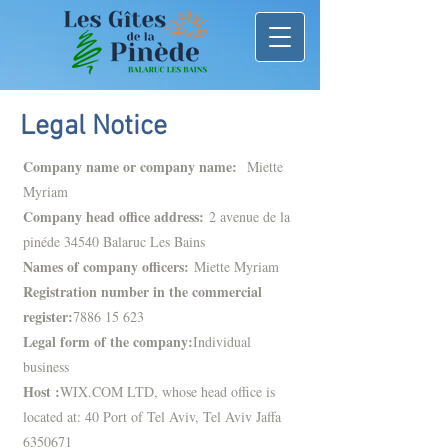
Legal Notice
Company name or company name:
Miette
Myriam
Company head office address:
2 avenue de la
pinéde 34540 Balaruc Les Bains
Names of company officers:
Miette Myriam
Registration number in the commercial
register:
7886 15 623
Legal form of the company:
Individual
business
Host :
WIX.COM LTD, whose head office is
located at: 40 Port of Tel Aviv, Tel Aviv Jaffa
6350671